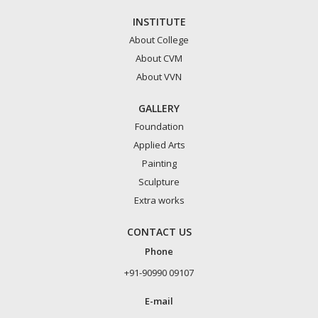
INSTITUTE
About College
About CVM
About VVN
GALLERY
Foundation
Applied Arts
Painting
Sculpture
Extra works
CONTACT US
Phone
+91-90990 09107
E-mail