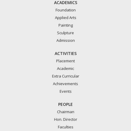
ACADEMICS
Foundation
Applied Arts
Painting
Sculpture
Admission
ACTIVITIES
Placement
Academic
Extra Curricular
Achievements
Events
PEOPLE
Chairman
Hon. Director
Faculties