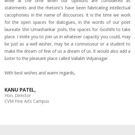
while at the time when our opinions are considered as
statements and the rhetoric’s have been fabricating intellectual
cacophonies in the name of discourses. It is the time we work
for the open spaces for dialogues, in the words of our poet
laureate Shri Umashankar Joshi, the spaces for Goshthi to take
place. I invite you to join us in whatever capacity you could, may
be just as a well wisher, may be a connoisseur or a student to
make the dream of few of us a dream of us. It would also add a
luster to the pleasant place called Vallabh Vidyanagar.
With best wishes and warm regards,
KANU PATEL,
Hon. Director
CVM Fine Arts Campus