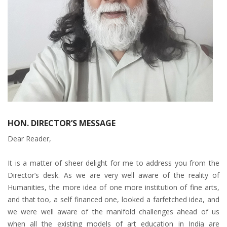
HON. DIRECTOR’S MESSAGE
Dear Reader,
It is a matter of sheer delight for me to address you from the
Director’s desk. As we are very well aware of the reality of
Humanities, the more idea of one more institution of fine arts,
and that too, a self financed one, looked a farfetched idea, and
we were well aware of the manifold challenges ahead of us
when all the existing models of art education in India are