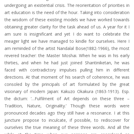
undergoing an existential crisis. The reorientation of priorities in
art education is the need of the hour. Taking into consideration
the wisdom of these existing models we have worked towards
obtaining greater clarity for the task ahead of us. A year for it I
am sure is insignificant and yet I do want to celebrate the
meager light we have managed to kindle for ourselves. Here I
am reminded of the artist Nandalal Bose(1882-1966), the most
revered teacher: the Master Moshai. When he was in his early
thirties, and when he had just joined Shantiniketan, he was
faced with contradictory impulses pulling him in different
directions. At that moment of his search of coherence, he was
consoled by the principals of art formulated by the great
visionary of modern Japan: Kakuzo Okakura (1863-1913). Esp.
the dictum: ‘…Fulfilment of Art depends on these three –
Tradition, Nature, Originality.’ Though these words were
pronounced decades ago they still have a resonance. I at this
juncture propose to inculcate, if possible, to rediscover for
ourselves the true meaning of these three words. And all the