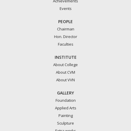
Achievements
Events
PEOPLE
Chairman
Hon. Director
Faculties
INSTITUTE
About College
About CVM
About VVN
GALLERY
Foundation
Applied Arts
Painting
Sculpture
Extra works