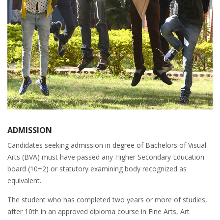
ADMISSION
Candidates seeking admission in degree of Bachelors of Visual
Arts (BVA) must have passed any Higher Secondary Education
board (10+2) or statutory examining body recognized as
equivalent.
The student who has completed two years or more of studies,
after 10th in an approved diploma course in Fine Arts, Art