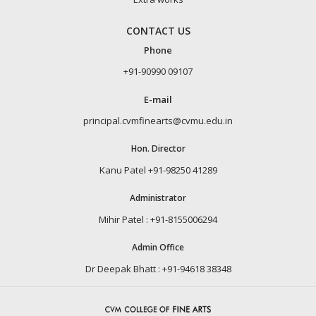
CONTACT US
Phone
+91-90990 09107
E-mail
principal.cvmfinearts@cvmu.edu.in
Hon. Director
Kanu Patel +91-98250 41289
Administrator
Mihir Patel : +91-8155006294
Admin Office
Dr Deepak Bhatt : +91-94618 38348