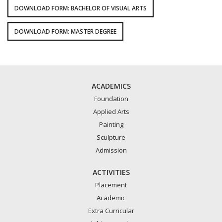
DOWNLOAD FORM: BACHELOR OF VISUAL ARTS
DOWNLOAD FORM: MASTER DEGREE
ACADEMICS
Foundation
Applied Arts
Painting
Sculpture
Admission
ACTIVITIES
Placement
Academic
Extra Curricular