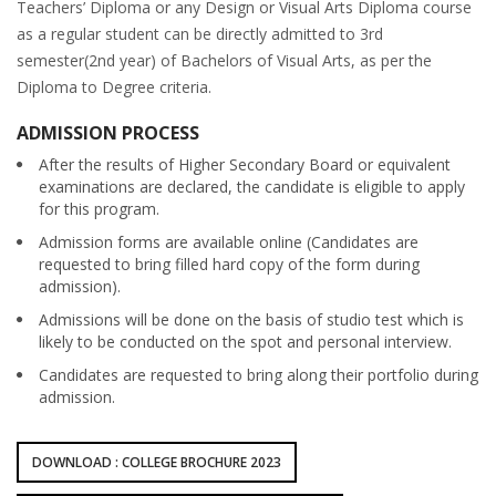
Teachers’ Diploma or any Design or Visual Arts Diploma course
as a regular student can be directly admitted to 3rd
semester(2nd year) of Bachelors of Visual Arts, as per the
Diploma to Degree criteria.
ADMISSION PROCESS
After the results of Higher Secondary Board or equivalent
examinations are declared, the candidate is eligible to apply
for this program.
Admission forms are available online (Candidates are
requested to bring filled hard copy of the form during
admission).
Admissions will be done on the basis of studio test which is
likely to be conducted on the spot and personal interview.
Candidates are requested to bring along their portfolio during
admission.
DOWNLOAD : COLLEGE BROCHURE 2023